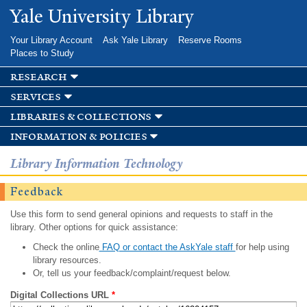
Skip to
Yale University Library
main
content
Your Library Account
Ask Yale Library
Reserve Rooms
Places to Study
research
services
libraries & collections
information & policies
Library Information Technology
Feedback
Use this form to send general opinions and requests to staff in the
library. Other options for quick assistance:
Check the online
FAQ or contact the AskYale staff
for help using
library resources.
Or, tell us your feedback/complaint/request below.
Digital Collections URL
*