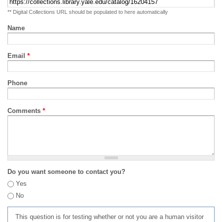
** Digital Collections URL should be populated to here automatically
Name
Email
*
Phone
Comments
*
Do you want someone to contact you?
Yes
No
This question is for testing whether or not you are a human visitor