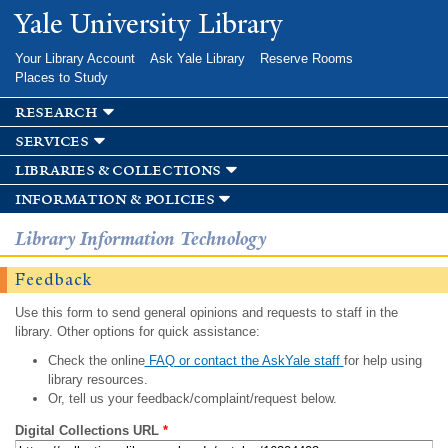
Skip to
Yale University Library
main
content
Your Library Account
Ask Yale Library
Reserve Rooms
Places to Study
research
services
libraries & collections
information & policies
Library Information Technology
Feedback
Use this form to send general opinions and requests to staff in the
library. Other options for quick assistance:
Check the online
FAQ or contact the AskYale staff
for help using
library resources.
Or, tell us your feedback/complaint/request below.
Digital Collections URL
*