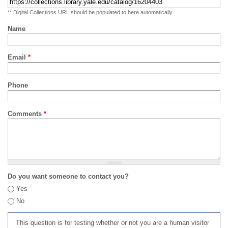
** Digital Collections URL should be populated to here automatically
Name
Email
*
Phone
Comments
*
Do you want someone to contact you?
Yes
No
This question is for testing whether or not you are a human visitor