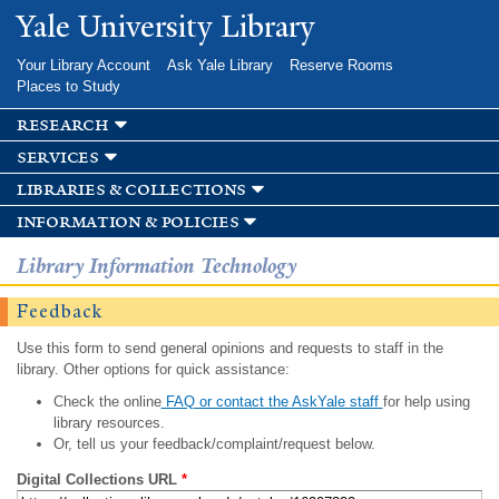
Skip to
Yale University Library
main
content
Your Library Account
Ask Yale Library
Reserve Rooms
Places to Study
research
services
libraries & collections
information & policies
Library Information Technology
Feedback
Use this form to send general opinions and requests to staff in the
library. Other options for quick assistance:
Check the online
FAQ or contact the AskYale staff
for help using
library resources.
Or, tell us your feedback/complaint/request below.
Digital Collections URL
*