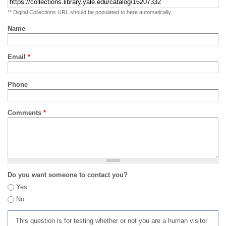
** Digital Collections URL should be populated to here automatically
Name
Email
*
Phone
Comments
*
Do you want someone to contact you?
Yes
No
This question is for testing whether or not you are a human visitor