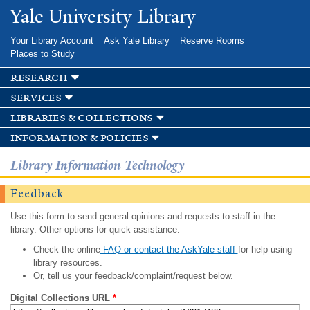
Skip to
Yale University Library
main
content
Your Library Account
Ask Yale Library
Reserve Rooms
Places to Study
research
services
libraries & collections
information & policies
Library Information Technology
Feedback
Use this form to send general opinions and requests to staff in the
library. Other options for quick assistance:
Check the online
FAQ or contact the AskYale staff
for help using
library resources.
Or, tell us your feedback/complaint/request below.
Digital Collections URL
*