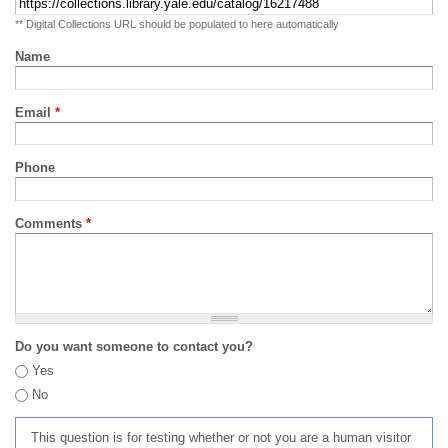
** Digital Collections URL should be populated to here automatically
Name
Email
*
Phone
Comments
*
Do you want someone to contact you?
Yes
No
This question is for testing whether or not you are a human visitor