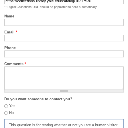
** Digital Collections URL should be populated to here automatically
Name
Email
*
Phone
Comments
*
Do you want someone to contact you?
Yes
No
This question is for testing whether or not you are a human visitor