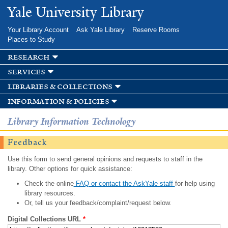
Skip to
Yale University Library
main
content
Your Library Account
Ask Yale Library
Reserve Rooms
Places to Study
research
services
libraries & collections
information & policies
Library Information Technology
Feedback
Use this form to send general opinions and requests to staff in the
library. Other options for quick assistance:
Check the online
FAQ or contact the AskYale staff
for help using
library resources.
Or, tell us your feedback/complaint/request below.
Digital Collections URL
*