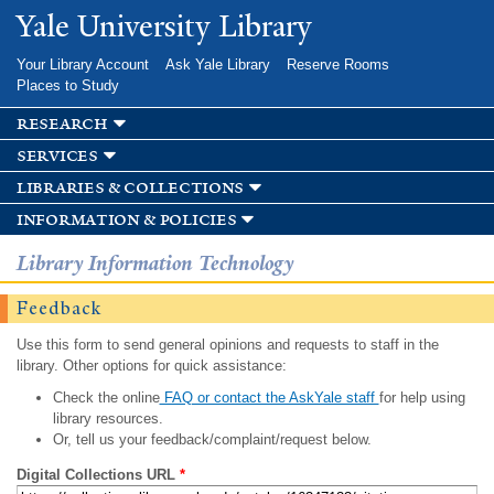
Skip to
Yale University Library
main
content
Your Library Account
Ask Yale Library
Reserve Rooms
Places to Study
research
services
libraries & collections
information & policies
Library Information Technology
Feedback
Use this form to send general opinions and requests to staff in the
library. Other options for quick assistance:
Check the online
FAQ or contact the AskYale staff
for help using
library resources.
Or, tell us your feedback/complaint/request below.
Digital Collections URL
*