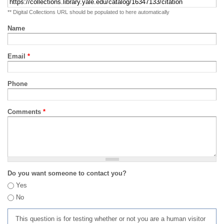
** Digital Collections URL should be populated to here automatically
Name
Email
*
Phone
Comments
*
Do you want someone to contact you?
Yes
No
This question is for testing whether or not you are a human visitor