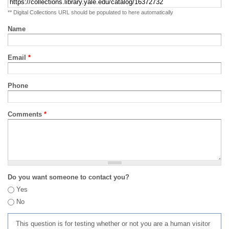
** Digital Collections URL should be populated to here automatically
Name
Email
*
Phone
Comments
*
Do you want someone to contact you?
Yes
No
This question is for testing whether or not you are a human visitor