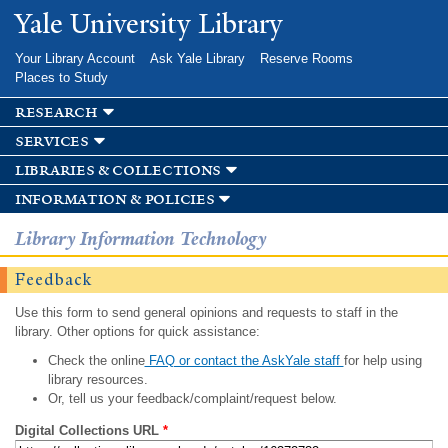
Skip to
Yale University Library
main
content
Your Library Account
Ask Yale Library
Reserve Rooms
Places to Study
research
services
libraries & collections
information & policies
Library Information Technology
Feedback
Use this form to send general opinions and requests to staff in the
library. Other options for quick assistance:
Check the online
FAQ or contact the AskYale staff
for help using
library resources.
Or, tell us your feedback/complaint/request below.
Digital Collections URL
*