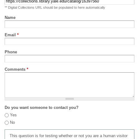
** Digital Collections URL should be populated to here automatically
Name
Email
*
Phone
Comments
*
Do you want someone to contact you?
Yes
No
This question is for testing whether or not you are a human visitor