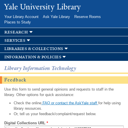
Skip to
Yale University Library
main
content
Your Library Account
Ask Yale Library
Reserve Rooms
Places to Study
research
services
libraries & collections
information & policies
Library Information Technology
Feedback
Use this form to send general opinions and requests to staff in the
library. Other options for quick assistance:
Check the online
FAQ or contact the AskYale staff
for help using
library resources.
Or, tell us your feedback/complaint/request below.
Digital Collections URL
*