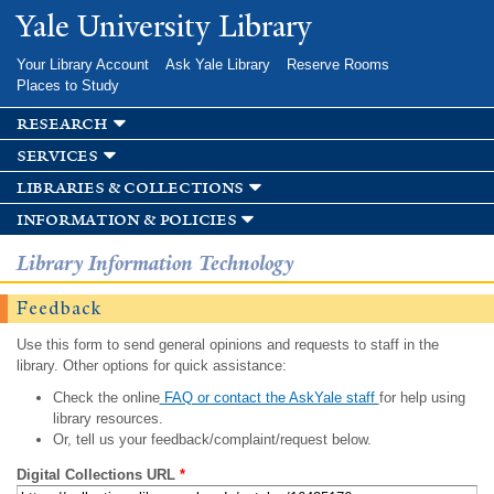
Skip to
Yale University Library
main
content
Your Library Account
Ask Yale Library
Reserve Rooms
Places to Study
research
services
libraries & collections
information & policies
Library Information Technology
Feedback
Use this form to send general opinions and requests to staff in the
library. Other options for quick assistance:
Check the online
FAQ or contact the AskYale staff
for help using
library resources.
Or, tell us your feedback/complaint/request below.
Digital Collections URL
*