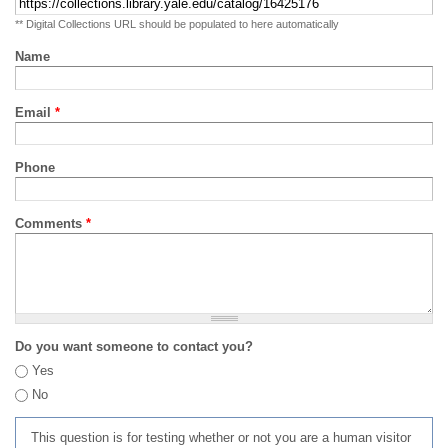
** Digital Collections URL should be populated to here automatically
Name
Email
*
Phone
Comments
*
Do you want someone to contact you?
Yes
No
This question is for testing whether or not you are a human visitor