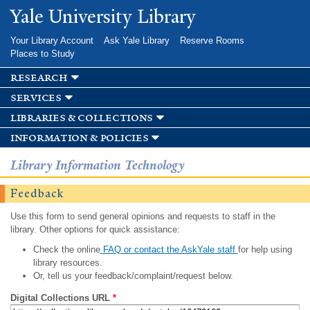
Skip to
Yale University Library
main
content
Your Library Account
Ask Yale Library
Reserve Rooms
Places to Study
research
services
libraries & collections
information & policies
Library Information Technology
Feedback
Use this form to send general opinions and requests to staff in the
library. Other options for quick assistance:
Check the online
FAQ or contact the AskYale staff
for help using
library resources.
Or, tell us your feedback/complaint/request below.
Digital Collections URL
*