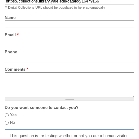
** Digital Collections URL should be populated to here automatically
Name
Email
*
Phone
Comments
*
Do you want someone to contact you?
Yes
No
This question is for testing whether or not you are a human visitor