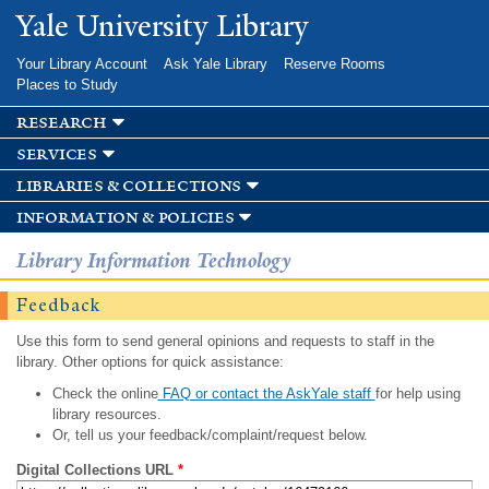
Skip to
Yale University Library
main
content
Your Library Account
Ask Yale Library
Reserve Rooms
Places to Study
research
services
libraries & collections
information & policies
Library Information Technology
Feedback
Use this form to send general opinions and requests to staff in the
library. Other options for quick assistance:
Check the online
FAQ or contact the AskYale staff
for help using
library resources.
Or, tell us your feedback/complaint/request below.
Digital Collections URL
*