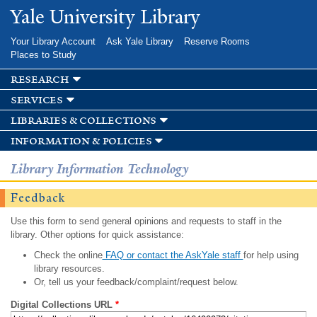
Skip to
Yale University Library
main
content
Your Library Account
Ask Yale Library
Reserve Rooms
Places to Study
research
services
libraries & collections
information & policies
Library Information Technology
Feedback
Use this form to send general opinions and requests to staff in the
library. Other options for quick assistance:
Check the online
FAQ or contact the AskYale staff
for help using
library resources.
Or, tell us your feedback/complaint/request below.
Digital Collections URL
*