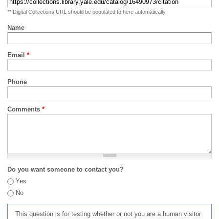
** Digital Collections URL should be populated to here automatically
Name
Email
*
Phone
Comments
*
Do you want someone to contact you?
Yes
No
This question is for testing whether or not you are a human visitor