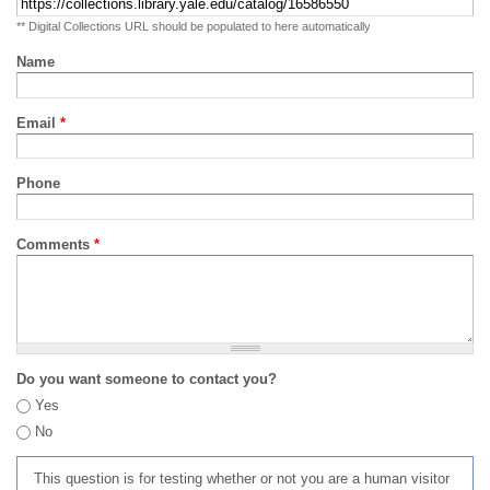
** Digital Collections URL should be populated to here automatically
Name
Email
*
Phone
Comments
*
Do you want someone to contact you?
Yes
No
This question is for testing whether or not you are a human visitor