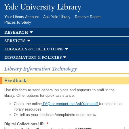
Skip to
Yale University Library
main
content
Your Library Account
Ask Yale Library
Reserve Rooms
Places to Study
research
services
libraries & collections
information & policies
Library Information Technology
Feedback
Use this form to send general opinions and requests to staff in the
library. Other options for quick assistance:
Check the online
FAQ or contact the AskYale staff
for help using
library resources.
Or, tell us your feedback/complaint/request below.
Digital Collections URL
*