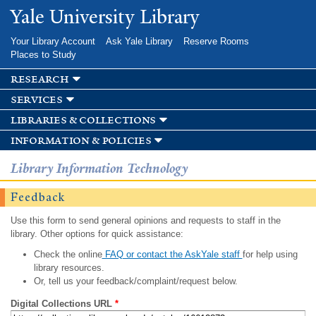
Skip to
Yale University Library
main
content
Your Library Account
Ask Yale Library
Reserve Rooms
Places to Study
research
services
libraries & collections
information & policies
Library Information Technology
Feedback
Use this form to send general opinions and requests to staff in the
library. Other options for quick assistance:
Check the online
FAQ or contact the AskYale staff
for help using
library resources.
Or, tell us your feedback/complaint/request below.
Digital Collections URL
*