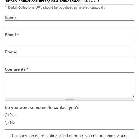
** Digital Collections URL should be populated to here automatically
Name
Email
*
Phone
Comments
*
Do you want someone to contact you?
Yes
No
This question is for testing whether or not you are a human visitor