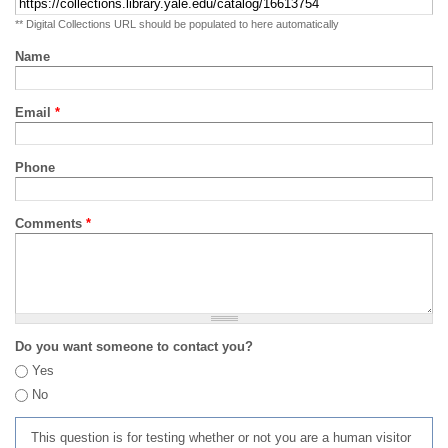
** Digital Collections URL should be populated to here automatically
Name
Email
*
Phone
Comments
*
Do you want someone to contact you?
Yes
No
This question is for testing whether or not you are a human visitor