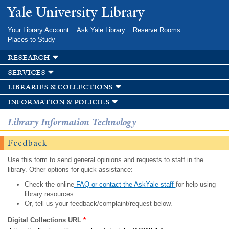
Skip to
Yale University Library
main
content
Your Library Account
Ask Yale Library
Reserve Rooms
Places to Study
research
services
libraries & collections
information & policies
Library Information Technology
Feedback
Use this form to send general opinions and requests to staff in the
library. Other options for quick assistance:
Check the online
FAQ or contact the AskYale staff
for help using
library resources.
Or, tell us your feedback/complaint/request below.
Digital Collections URL
*