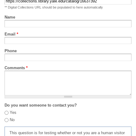
** Digital Collections URL should be populated to here automatically
Name
Email
*
Phone
Comments
*
Do you want someone to contact you?
Yes
No
This question is for testing whether or not you are a human visitor