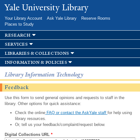
Skip to
Yale University Library
main
content
Your Library Account
Ask Yale Library
Reserve Rooms
Places to Study
research
services
libraries & collections
information & policies
Library Information Technology
Feedback
Use this form to send general opinions and requests to staff in the
library. Other options for quick assistance:
Check the online
FAQ or contact the AskYale staff
for help using
library resources.
Or, tell us your feedback/complaint/request below.
Digital Collections URL
*