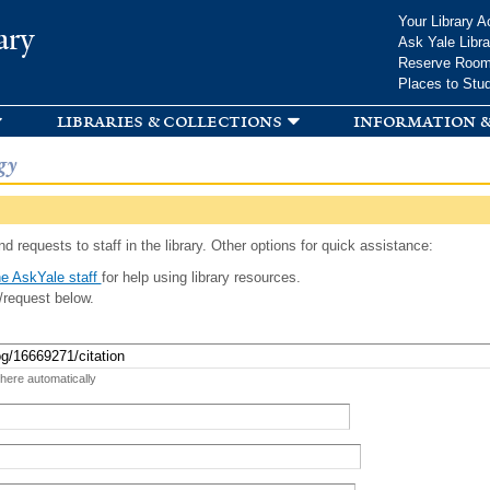
Skip to
Your Library A
ary
main
Ask Yale Libra
content
Reserve Roo
Places to Stu
libraries & collections
information &
gy
d requests to staff in the library. Other options for quick assistance:
e AskYale staff
for help using library resources.
/request below.
 here automatically