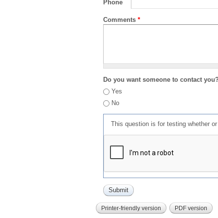
Phone
Comments
*
Do you want someone to contact you
Yes
No
This question is for testing whether 
Printer-friendly version
PDF version