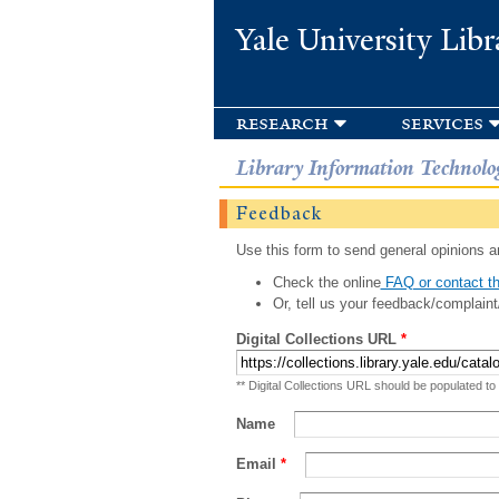
Yale University Libr
research
services
Library Information Technolo
Feedback
Use this form to send general opinions an
Check the online
FAQ or contact th
Or, tell us your feedback/complaint
Digital Collections URL
*
** Digital Collections URL should be populated to
Name
Email
*