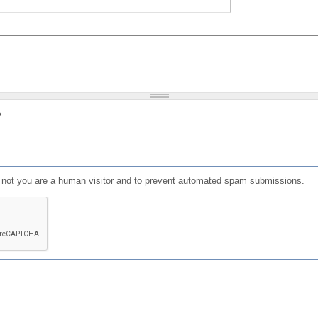
?
or not you are a human visitor and to prevent automated spam submissions.