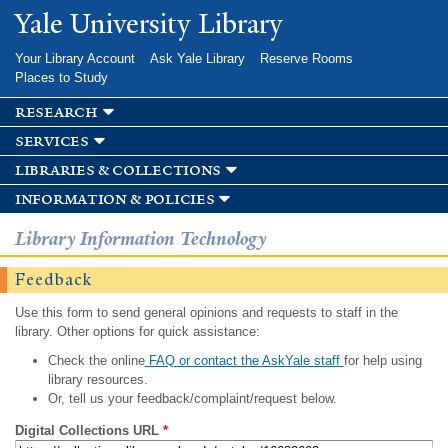
Skip to
Yale University Library
main
content
Your Library Account
Ask Yale Library
Reserve Rooms
Places to Study
research
services
libraries & collections
information & policies
Library Information Technology
Feedback
Use this form to send general opinions and requests to staff in the
library. Other options for quick assistance:
Check the online
FAQ or contact the AskYale staff
for help using
library resources.
Or, tell us your feedback/complaint/request below.
Digital Collections URL
*