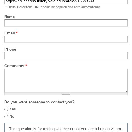
** Digital Collections URL should be populated to here automatically
Name
Email
*
Phone
Comments
*
Do you want someone to contact you?
Yes
No
This question is for testing whether or not you are a human visitor