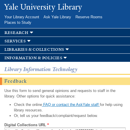
Skip to
Yale University Library
main
content
Your Library Account
Ask Yale Library
Reserve Rooms
Places to Study
research
services
libraries & collections
information & policies
Library Information Technology
Feedback
Use this form to send general opinions and requests to staff in the
library. Other options for quick assistance:
Check the online
FAQ or contact the AskYale staff
for help using
library resources.
Or, tell us your feedback/complaint/request below.
Digital Collections URL
*