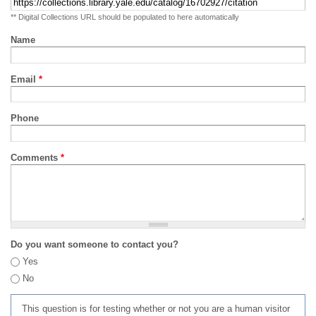
** Digital Collections URL should be populated to here automatically
Name
Email
*
Phone
Comments
*
Do you want someone to contact you?
Yes
No
This question is for testing whether or not you are a human visitor