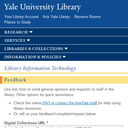
Skip to
Yale University Library
main
content
Your Library Account
Ask Yale Library
Reserve Rooms
Places to Study
research
services
libraries & collections
information & policies
Library Information Technology
Feedback
Use this form to send general opinions and requests to staff in the
library. Other options for quick assistance:
Check the online
FAQ or contact the AskYale staff
for help using
library resources.
Or, tell us your feedback/complaint/request below.
Digital Collections URL
*