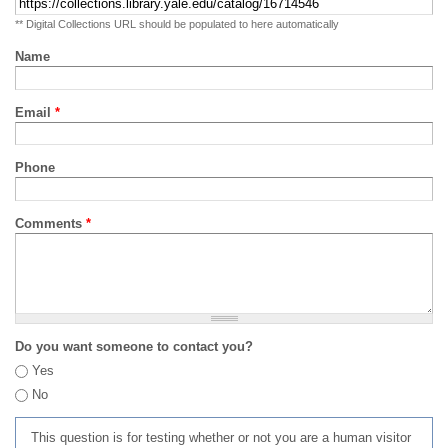
** Digital Collections URL should be populated to here automatically
Name
Email
*
Phone
Comments
*
Do you want someone to contact you?
Yes
No
This question is for testing whether or not you are a human visitor