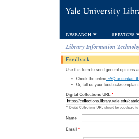
Yale University Libr
research
services
Library Information Technolo
Feedback
Use this form to send general opinions an
Check the online
FAQ or contact th
Or, tell us your feedback/complaint
Digital Collections URL
*
** Digital Collections URL should be populated to
Name
Email
*