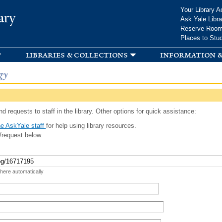
Skip to
Your Library A
ary
main
Ask Yale Libra
content
Reserve Roo
Places to Stu
libraries & collections
information &
gy
d requests to staff in the library. Other options for quick assistance:
e AskYale staff
for help using library resources.
/request below.
 here automatically