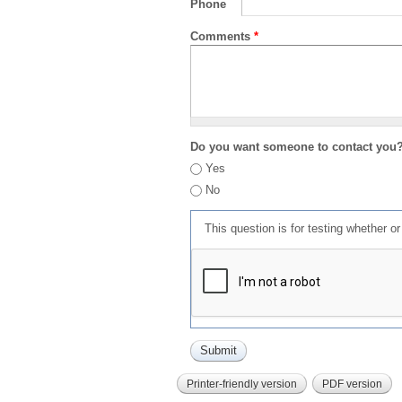
Phone
Comments
*
Do you want someone to contact you
Yes
No
This question is for testing whether 
Printer-friendly version
PDF version