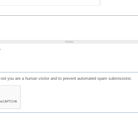
?
or not you are a human visitor and to prevent automated spam submissions.