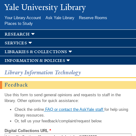
Skip to
Yale University Library
main
content
Your Library Account
Ask Yale Library
Reserve Rooms
Places to Study
research
services
libraries & collections
information & policies
Library Information Technology
Feedback
Use this form to send general opinions and requests to staff in the
library. Other options for quick assistance:
Check the online
FAQ or contact the AskYale staff
for help using
library resources.
Or, tell us your feedback/complaint/request below.
Digital Collections URL
*