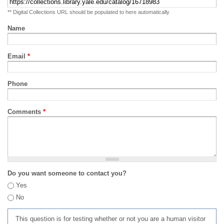
** Digital Collections URL should be populated to here automatically
Name
Email
*
Phone
Comments
*
Do you want someone to contact you?
Yes
No
This question is for testing whether or not you are a human visitor