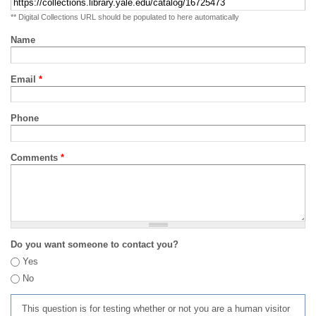
** Digital Collections URL should be populated to here automatically
Name
Email
*
Phone
Comments
*
Do you want someone to contact you?
Yes
No
This question is for testing whether or not you are a human visitor