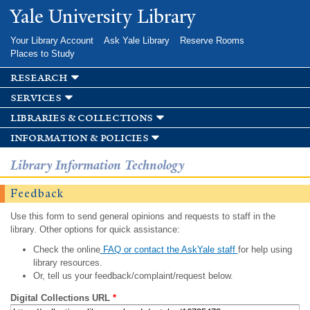
Skip to
Yale University Library
main
content
Your Library Account
Ask Yale Library
Reserve Rooms
Places to Study
research
services
libraries & collections
information & policies
Library Information Technology
Feedback
Use this form to send general opinions and requests to staff in the
library. Other options for quick assistance:
Check the online
FAQ or contact the AskYale staff
for help using
library resources.
Or, tell us your feedback/complaint/request below.
Digital Collections URL
*