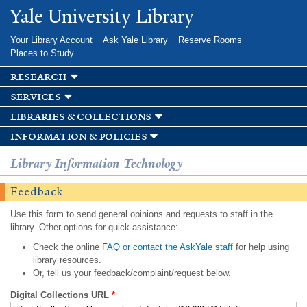
Skip to
Yale University Library
main
content
Your Library Account
Ask Yale Library
Reserve Rooms
Places to Study
research
services
libraries & collections
information & policies
Library Information Technology
Feedback
Use this form to send general opinions and requests to staff in the
library. Other options for quick assistance:
Check the online
FAQ or contact the AskYale staff
for help using
library resources.
Or, tell us your feedback/complaint/request below.
Digital Collections URL
*