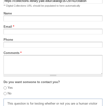
** Digital Collections URL should be populated to here automatically
Name
Email
*
Phone
Comments
*
Do you want someone to contact you?
Yes
No
This question is for testing whether or not you are a human visitor