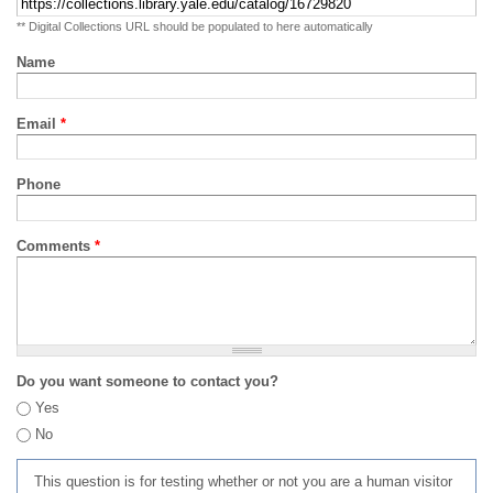
** Digital Collections URL should be populated to here automatically
Name
Email
*
Phone
Comments
*
Do you want someone to contact you?
Yes
No
This question is for testing whether or not you are a human visitor