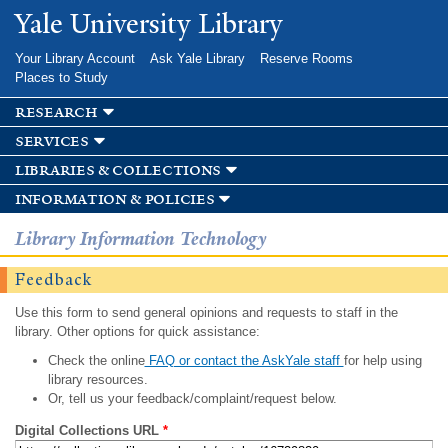
Skip to
Yale University Library
main
content
Your Library Account
Ask Yale Library
Reserve Rooms
Places to Study
research
services
libraries & collections
information & policies
Library Information Technology
Feedback
Use this form to send general opinions and requests to staff in the
library. Other options for quick assistance:
Check the online
FAQ or contact the AskYale staff
for help using
library resources.
Or, tell us your feedback/complaint/request below.
Digital Collections URL
*