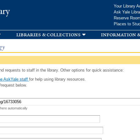
Skip to
Your Library A
ary
main
Ask Yale Libra
content
Reserve Roo
Places to Stu
libraries & collections
information &
gy
d requests to staff in the library. Other options for quick assistance:
e AskYale staff
for help using library resources.
/request below.
 here automatically