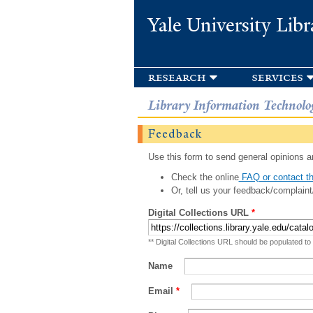
Yale University Libr
research
services
Library Information Technolo
Feedback
Use this form to send general opinions an
Check the online
FAQ or contact th
Or, tell us your feedback/complaint
Digital Collections URL
*
** Digital Collections URL should be populated to
Name
Email
*