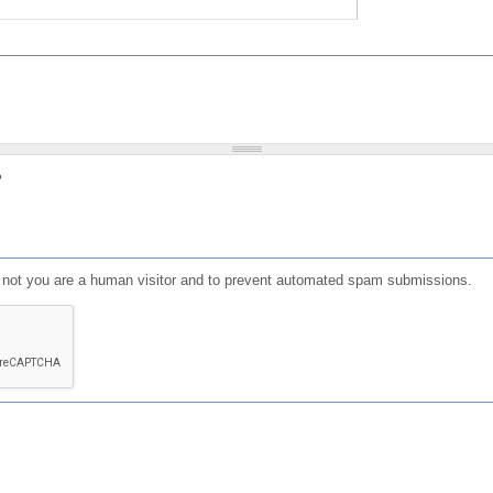
?
or not you are a human visitor and to prevent automated spam submissions.