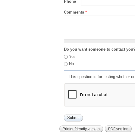
Phone
Comments
*
Do you want someone to contact you
Yes
No
This question is for testing whether 
Printer-friendly version
PDF version