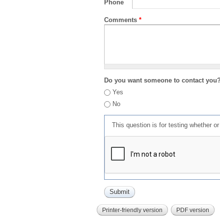
Phone
Comments
*
Do you want someone to contact you
Yes
No
This question is for testing whether 
Printer-friendly version
PDF version