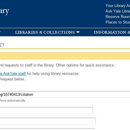
Skip to
Your Library A
ary
main
Ask Yale Libra
content
Reserve Roo
Places to Stu
libraries & collections
information &
gy
d requests to staff in the library. Other options for quick assistance:
e AskYale staff
for help using library resources.
/request below.
 here automatically