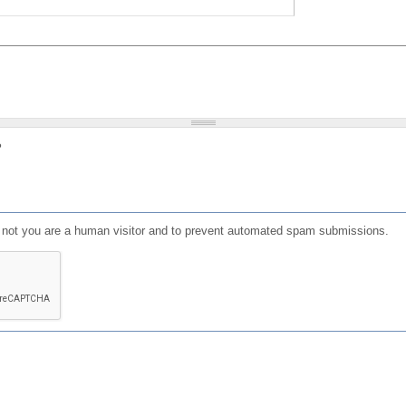
?
or not you are a human visitor and to prevent automated spam submissions.