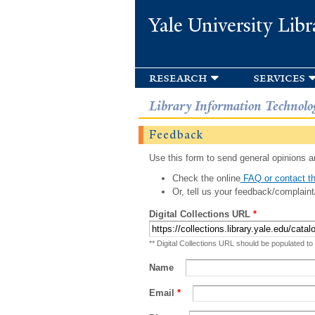
Yale University Libr
research
services
Library Information Technolo
Feedback
Use this form to send general opinions an
Check the online
FAQ or contact th
Or, tell us your feedback/complaint
Digital Collections URL
*
** Digital Collections URL should be populated to
Name
Email
*