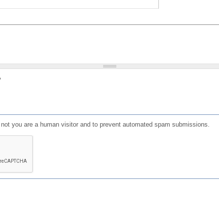
?
or not you are a human visitor and to prevent automated spam submissions.