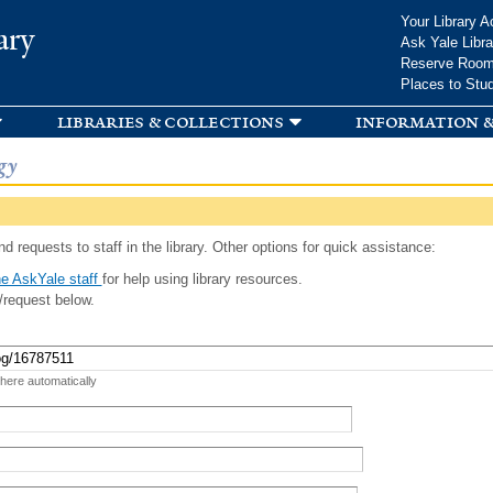
Skip to
Your Library A
ary
main
Ask Yale Libra
content
Reserve Roo
Places to Stu
libraries & collections
information &
gy
d requests to staff in the library. Other options for quick assistance:
e AskYale staff
for help using library resources.
/request below.
 here automatically