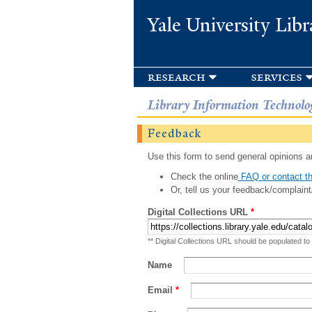
Yale University Libr
research
services
Library Information Technolo
Feedback
Use this form to send general opinions an
Check the online
FAQ or contact th
Or, tell us your feedback/complaint
Digital Collections URL
*
** Digital Collections URL should be populated to
Name
Email
*