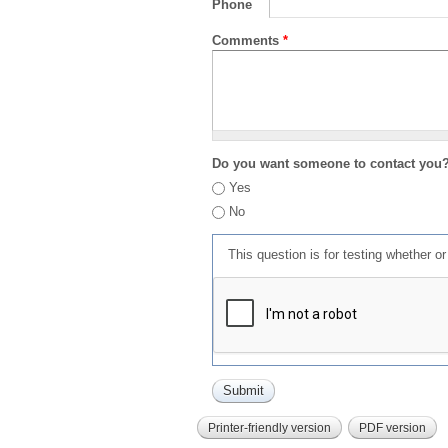
Phone
Comments
*
Do you want someone to contact you
Yes
No
This question is for testing whether 
Printer-friendly version
PDF version