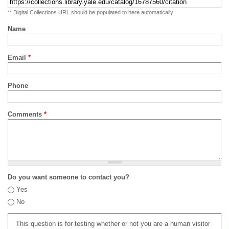
** Digital Collections URL should be populated to here automatically
Name
Email
*
Phone
Comments
*
Do you want someone to contact you?
Yes
No
This question is for testing whether or not you are a human visitor