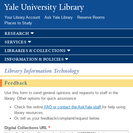
Skip to
Yale University Library
main
content
Your Library Account
Ask Yale Library
Reserve Rooms
Places to Study
research
services
libraries & collections
information & policies
Library Information Technology
Feedback
Use this form to send general opinions and requests to staff in the
library. Other options for quick assistance:
Check the online
FAQ or contact the AskYale staff
for help using
library resources.
Or, tell us your feedback/complaint/request below.
Digital Collections URL
*