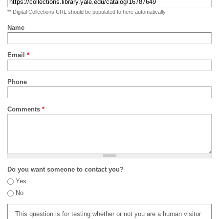
** Digital Collections URL should be populated to here automatically
Name
Email
*
Phone
Comments
*
Do you want someone to contact you?
Yes
No
This question is for testing whether or not you are a human visitor