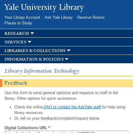
Skip to
Yale University Library
main
content
Your Library Account
Ask Yale Library
Reserve Rooms
Places to Study
research
services
libraries & collections
information & policies
Library Information Technology
Feedback
Use this form to send general opinions and requests to staff in the
library. Other options for quick assistance:
Check the online
FAQ or contact the AskYale staff
for help using
library resources.
Or, tell us your feedback/complaint/request below.
Digital Collections URL
*