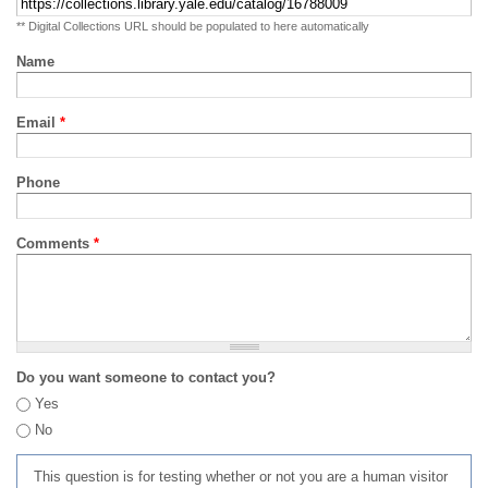
** Digital Collections URL should be populated to here automatically
Name
Email
*
Phone
Comments
*
Do you want someone to contact you?
Yes
No
This question is for testing whether or not you are a human visitor