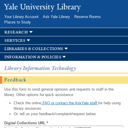
Skip to
Yale University Library
main
content
Your Library Account
Ask Yale Library
Reserve Rooms
Places to Study
research
services
libraries & collections
information & policies
Library Information Technology
Feedback
Use this form to send general opinions and requests to staff in the
library. Other options for quick assistance:
Check the online
FAQ or contact the AskYale staff
for help using
library resources.
Or, tell us your feedback/complaint/request below.
Digital Collections URL
*