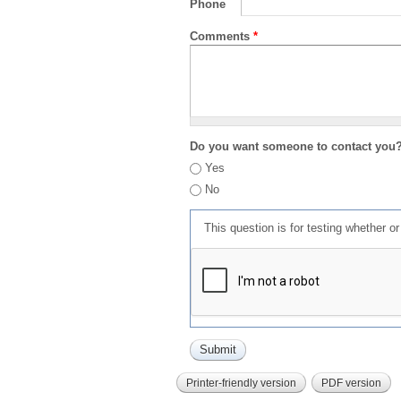
Phone
Comments
*
Do you want someone to contact you
Yes
No
This question is for testing whether 
Printer-friendly version
PDF version