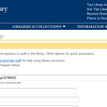
Skip to
Your Library A
ary
main
Ask Yale Libra
content
Reserve Roo
Places to Stu
libraries & collections
information &
gy
d requests to staff in the library. Other options for quick assistance:
e AskYale staff
for help using library resources.
/request below.
 here automatically