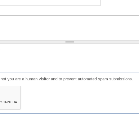
?
or not you are a human visitor and to prevent automated spam submissions.