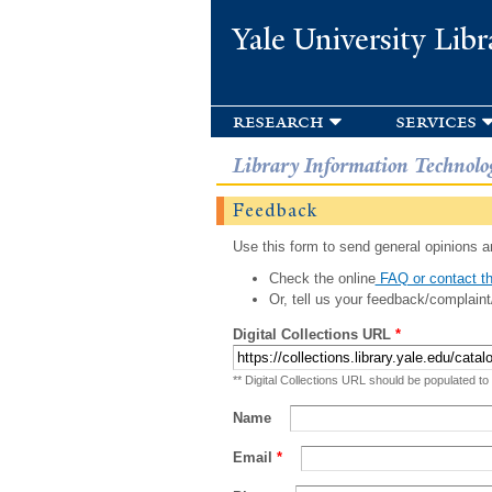
Yale University Libr
research
services
Library Information Technolo
Feedback
Use this form to send general opinions an
Check the online
FAQ or contact th
Or, tell us your feedback/complaint
Digital Collections URL
*
** Digital Collections URL should be populated to
Name
Email
*