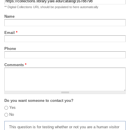
** Digital Collections URL should be populated to here automatically
Name
Email
*
Phone
Comments
*
Do you want someone to contact you?
Yes
No
This question is for testing whether or not you are a human visitor