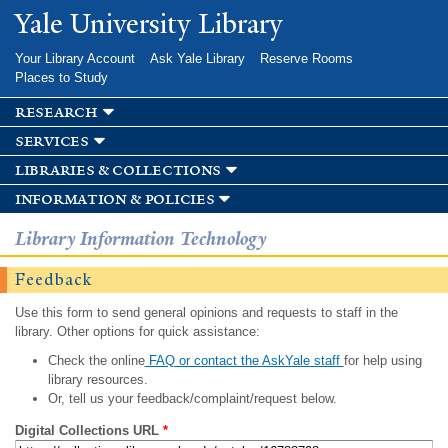
Skip to
Yale University Library
main
content
Your Library Account
Ask Yale Library
Reserve Rooms
Places to Study
research
services
libraries & collections
information & policies
Library Information Technology
Feedback
Use this form to send general opinions and requests to staff in the
library. Other options for quick assistance:
Check the online
FAQ or contact the AskYale staff
for help using
library resources.
Or, tell us your feedback/complaint/request below.
Digital Collections URL
*