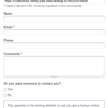
** Digital Collections URL should be populated to here automatically
Name
Email
*
Phone
Comments
*
Do you want someone to contact you?
Yes
No
This question is for testing whether or not you are a human visitor