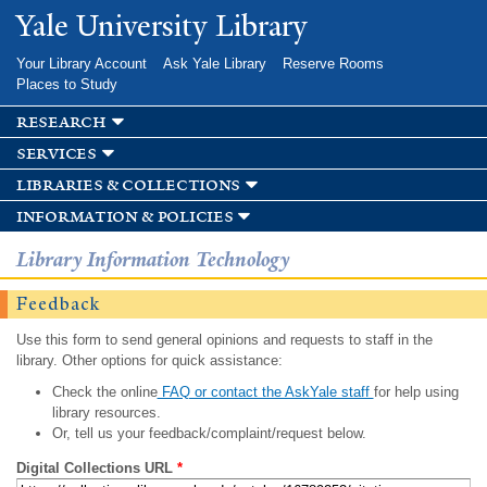
Skip to
Yale University Library
main
content
Your Library Account
Ask Yale Library
Reserve Rooms
Places to Study
research
services
libraries & collections
information & policies
Library Information Technology
Feedback
Use this form to send general opinions and requests to staff in the
library. Other options for quick assistance:
Check the online
FAQ or contact the AskYale staff
for help using
library resources.
Or, tell us your feedback/complaint/request below.
Digital Collections URL
*