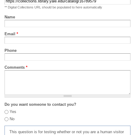
** Digital Collections URL should be populated to here automatically
Name
Email
*
Phone
Comments
*
Do you want someone to contact you?
Yes
No
This question is for testing whether or not you are a human visitor