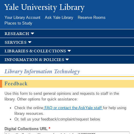
Skip to
Yale University Library
main
content
Your Library Account
Ask Yale Library
Reserve Rooms
Places to Study
research
services
libraries & collections
information & policies
Library Information Technology
Feedback
Use this form to send general opinions and requests to staff in the
library. Other options for quick assistance:
Check the online
FAQ or contact the AskYale staff
for help using
library resources.
Or, tell us your feedback/complaint/request below.
Digital Collections URL
*