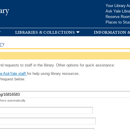
Skip to
Your Library A
ary
main
Ask Yale Libra
content
Reserve Roo
Places to Stu
libraries & collections
information &
gy
d requests to staff in the library. Other options for quick assistance:
e AskYale staff
for help using library resources.
/request below.
 here automatically