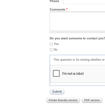
Phone
Comments
*
Do you want someone to contact you
Yes
No
This question is for testing whether 
Printer-friendly version
PDF version