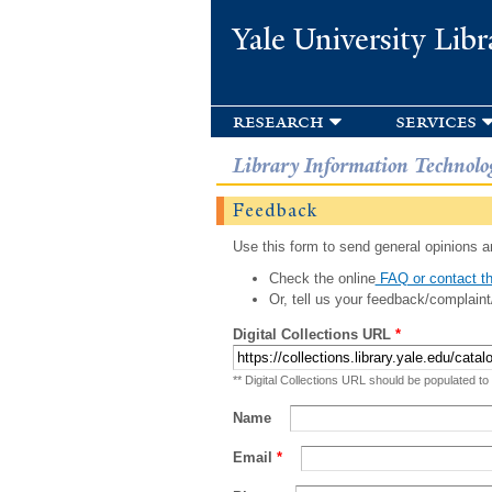
Yale University Libr
research
services
Library Information Technolo
Feedback
Use this form to send general opinions an
Check the online
FAQ or contact th
Or, tell us your feedback/complaint
Digital Collections URL
*
** Digital Collections URL should be populated to
Name
Email
*