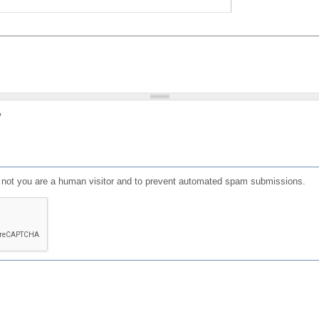
?
or not you are a human visitor and to prevent automated spam submissions.