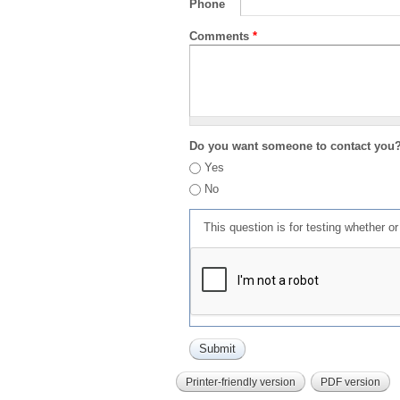
Phone
Comments
*
Do you want someone to contact you
Yes
No
This question is for testing whether 
Printer-friendly version
PDF version