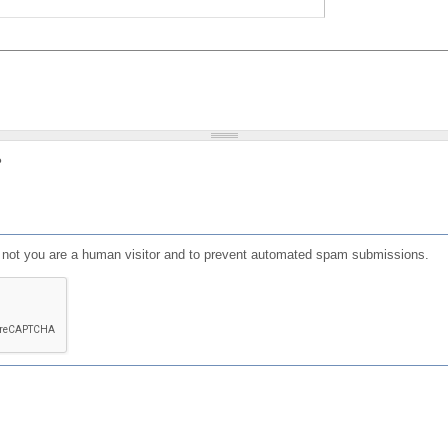
?
or not you are a human visitor and to prevent automated spam submissions.