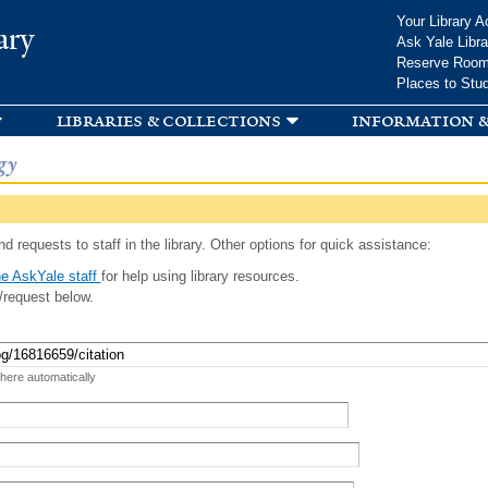
Skip to
Your Library A
ary
main
Ask Yale Libra
content
Reserve Roo
Places to Stu
libraries & collections
information &
gy
d requests to staff in the library. Other options for quick assistance:
e AskYale staff
for help using library resources.
/request below.
 here automatically