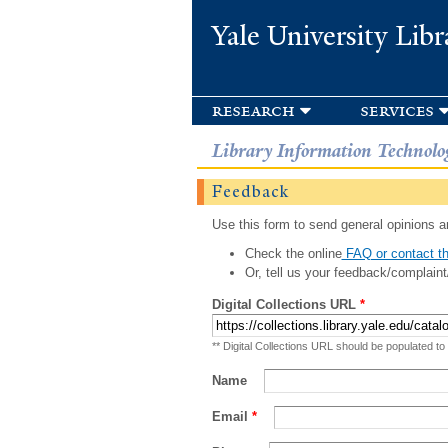
Yale University Libr
research
services
Library Information Technolo
Feedback
Use this form to send general opinions an
Check the online
FAQ or contact th
Or, tell us your feedback/complaint
Digital Collections URL
*
** Digital Collections URL should be populated to
Name
Email
*