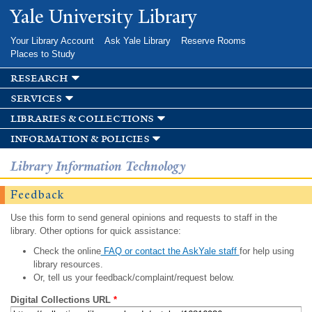
Skip to
Yale University Library
main
content
Your Library Account
Ask Yale Library
Reserve Rooms
Places to Study
research
services
libraries & collections
information & policies
Library Information Technology
Feedback
Use this form to send general opinions and requests to staff in the
library. Other options for quick assistance:
Check the online
FAQ or contact the AskYale staff
for help using
library resources.
Or, tell us your feedback/complaint/request below.
Digital Collections URL
*