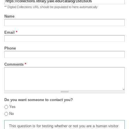
** Digital Collections URL should be populated to here automatically
Name
Email
*
Phone
Comments
*
Do you want someone to contact you?
Yes
No
This question is for testing whether or not you are a human visitor