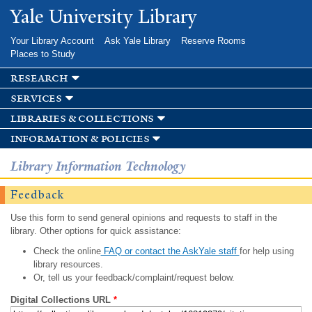
Skip to
Yale University Library
main
content
Your Library Account
Ask Yale Library
Reserve Rooms
Places to Study
research
services
libraries & collections
information & policies
Library Information Technology
Feedback
Use this form to send general opinions and requests to staff in the
library. Other options for quick assistance:
Check the online
FAQ or contact the AskYale staff
for help using
library resources.
Or, tell us your feedback/complaint/request below.
Digital Collections URL
*