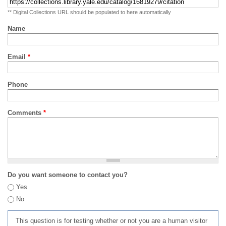
** Digital Collections URL should be populated to here automatically
Name
Email
*
Phone
Comments
*
Do you want someone to contact you?
Yes
No
This question is for testing whether or not you are a human visitor