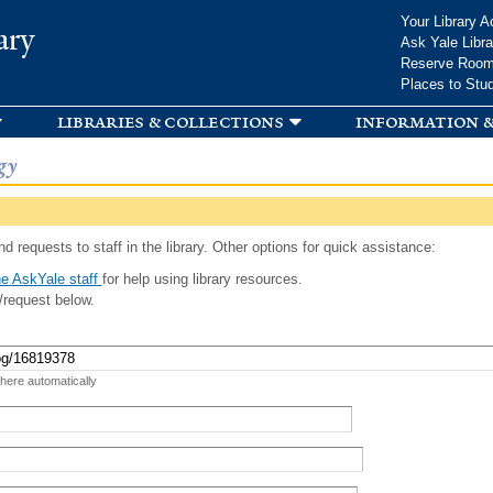
Skip to
Your Library A
ary
main
Ask Yale Libra
content
Reserve Roo
Places to Stu
libraries & collections
information &
gy
d requests to staff in the library. Other options for quick assistance:
e AskYale staff
for help using library resources.
/request below.
 here automatically