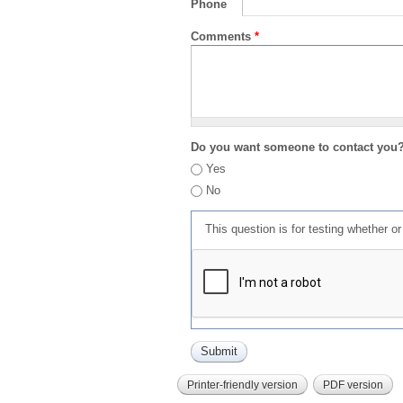
Phone
Comments
*
Do you want someone to contact you
Yes
No
This question is for testing whether 
Printer-friendly version
PDF version