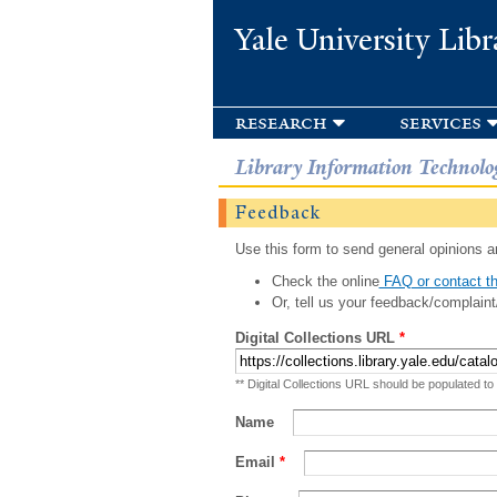
Yale University Libr
research
services
Library Information Technolo
Feedback
Use this form to send general opinions an
Check the online
FAQ or contact th
Or, tell us your feedback/complaint
Digital Collections URL
*
** Digital Collections URL should be populated to
Name
Email
*