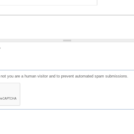
?
or not you are a human visitor and to prevent automated spam submissions.