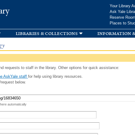
Skip to
Your Library A
ary
main
Ask Yale Libra
content
Reserve Roo
Places to Stu
libraries & collections
information &
gy
d requests to staff in the library. Other options for quick assistance:
e AskYale staff
for help using library resources.
/request below.
 here automatically