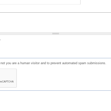
?
or not you are a human visitor and to prevent automated spam submissions.