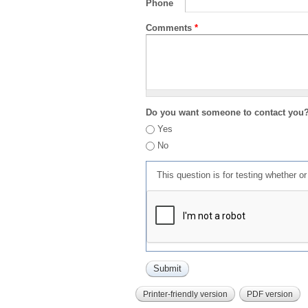
Phone
Comments
*
Do you want someone to contact you
Yes
No
This question is for testing whether 
Printer-friendly version
PDF version