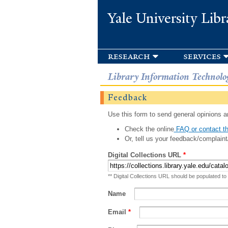
Yale University Libr
research
services
Library Information Technolo
Feedback
Use this form to send general opinions an
Check the online
FAQ or contact th
Or, tell us your feedback/complaint
Digital Collections URL
*
** Digital Collections URL should be populated to
Name
Email
*