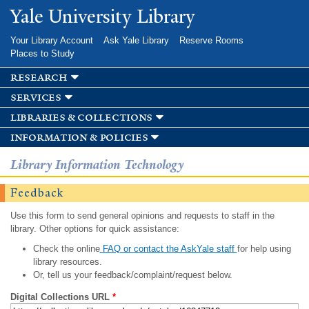
Skip to
Yale University Library
main
content
Your Library Account
Ask Yale Library
Reserve Rooms
Places to Study
research
services
libraries & collections
information & policies
Library Information Technology
Feedback
Use this form to send general opinions and requests to staff in the
library. Other options for quick assistance:
Check the online
FAQ or contact the AskYale staff
for help using
library resources.
Or, tell us your feedback/complaint/request below.
Digital Collections URL
*