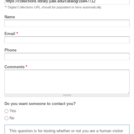
** Digital Collections URL should be populated to here automatically
Name
Email
*
Phone
Comments
*
Do you want someone to contact you?
Yes
No
This question is for testing whether or not you are a human visitor