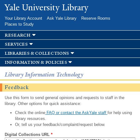
Skip to
Yale University Library
main
content
Your Library Account
Ask Yale Library
Reserve Rooms
Places to Study
research
services
libraries & collections
information & policies
Library Information Technology
Feedback
Use this form to send general opinions and requests to staff in the
library. Other options for quick assistance:
Check the online
FAQ or contact the AskYale staff
for help using
library resources.
Or, tell us your feedback/complaint/request below.
Digital Collections URL
*