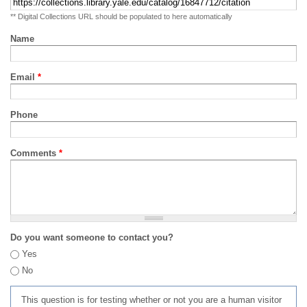
** Digital Collections URL should be populated to here automatically
Name
Email
*
Phone
Comments
*
Do you want someone to contact you?
Yes
No
This question is for testing whether or not you are a human visitor