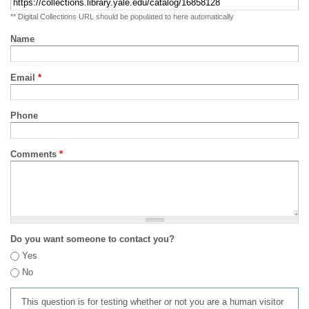
** Digital Collections URL should be populated to here automatically
Name
Email
*
Phone
Comments
*
Do you want someone to contact you?
Yes
No
This question is for testing whether or not you are a human visitor