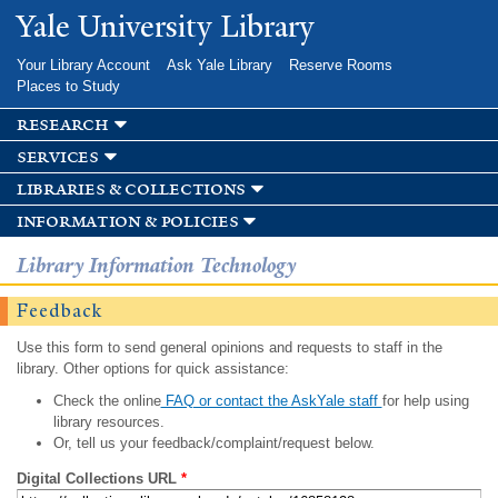
Skip to
Yale University Library
main
content
Your Library Account
Ask Yale Library
Reserve Rooms
Places to Study
research
services
libraries & collections
information & policies
Library Information Technology
Feedback
Use this form to send general opinions and requests to staff in the
library. Other options for quick assistance:
Check the online
FAQ or contact the AskYale staff
for help using
library resources.
Or, tell us your feedback/complaint/request below.
Digital Collections URL
*