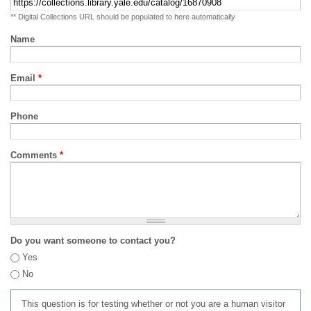
** Digital Collections URL should be populated to here automatically
Name
Email
*
Phone
Comments
*
Do you want someone to contact you?
Yes
No
This question is for testing whether or not you are a human visitor