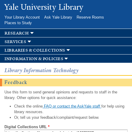
Skip to
Yale University Library
main
content
Your Library Account
Ask Yale Library
Reserve Rooms
Places to Study
research
services
libraries & collections
information & policies
Library Information Technology
Feedback
Use this form to send general opinions and requests to staff in the
library. Other options for quick assistance:
Check the online
FAQ or contact the AskYale staff
for help using
library resources.
Or, tell us your feedback/complaint/request below.
Digital Collections URL
*