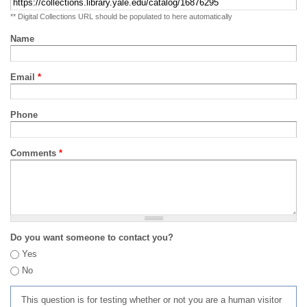
** Digital Collections URL should be populated to here automatically
Name
Email
*
Phone
Comments
*
Do you want someone to contact you?
Yes
No
This question is for testing whether or not you are a human visitor