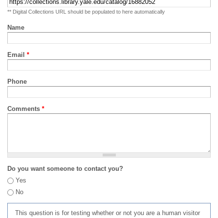
** Digital Collections URL should be populated to here automatically
Name
Email
*
Phone
Comments
*
Do you want someone to contact you?
Yes
No
This question is for testing whether or not you are a human visitor