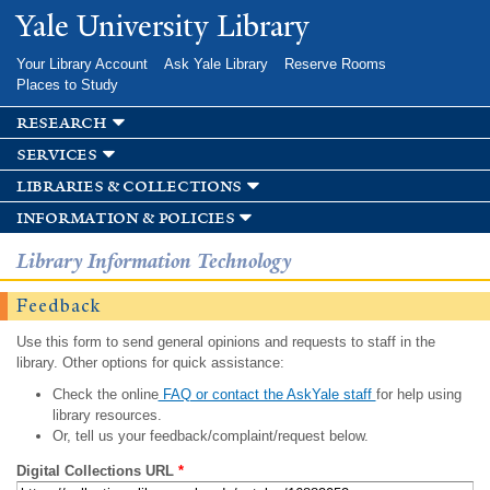
Skip to
Yale University Library
main
content
Your Library Account
Ask Yale Library
Reserve Rooms
Places to Study
research
services
libraries & collections
information & policies
Library Information Technology
Feedback
Use this form to send general opinions and requests to staff in the
library. Other options for quick assistance:
Check the online
FAQ or contact the AskYale staff
for help using
library resources.
Or, tell us your feedback/complaint/request below.
Digital Collections URL
*