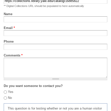
** Digital Collections URL should be populated to here automatically
Name
Email
*
Phone
Comments
*
Do you want someone to contact you?
Yes
No
This question is for testing whether or not you are a human visitor