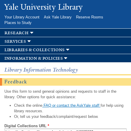
Skip to
Yale University Library
main
content
Your Library Account
Ask Yale Library
Reserve Rooms
Places to Study
research
services
libraries & collections
information & policies
Library Information Technology
Feedback
Use this form to send general opinions and requests to staff in the
library. Other options for quick assistance:
Check the online
FAQ or contact the AskYale staff
for help using
library resources.
Or, tell us your feedback/complaint/request below.
Digital Collections URL
*