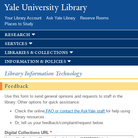
Skip to
Yale University Library
main
content
Your Library Account
Ask Yale Library
Reserve Rooms
Places to Study
research
services
libraries & collections
information & policies
Library Information Technology
Feedback
Use this form to send general opinions and requests to staff in the
library. Other options for quick assistance:
Check the online
FAQ or contact the AskYale staff
for help using
library resources.
Or, tell us your feedback/complaint/request below.
Digital Collections URL
*