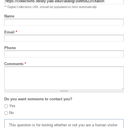
** Digital Collections URL should be populated to here automatically
Name
Email
*
Phone
Comments
*
Do you want someone to contact you?
Yes
No
This question is for testing whether or not you are a human visitor