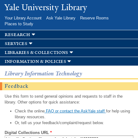
Skip to
Yale University Library
main
content
Your Library Account
Ask Yale Library
Reserve Rooms
Places to Study
research
services
libraries & collections
information & policies
Library Information Technology
Feedback
Use this form to send general opinions and requests to staff in the
library. Other options for quick assistance:
Check the online
FAQ or contact the AskYale staff
for help using
library resources.
Or, tell us your feedback/complaint/request below.
Digital Collections URL
*