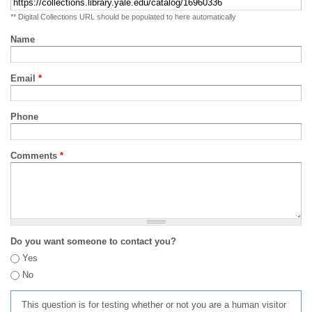
** Digital Collections URL should be populated to here automatically
Name
Email
*
Phone
Comments
*
Do you want someone to contact you?
Yes
No
This question is for testing whether or not you are a human visitor